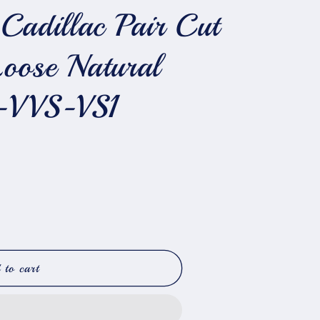
Cadillac Pair Cut
Loose Natural
-VVS-VS1
 to cart