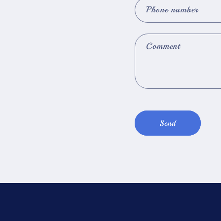
Phone number
Comment
Send