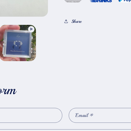
Share
orm
Email
*