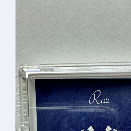
information