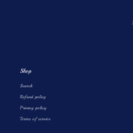
Shop
Search
Refund policy
Privacy policy
Terms of service