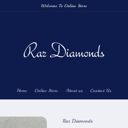
Welcome To Online Store
Home
Online Store
About us
Contact Us
Raz Diamonds