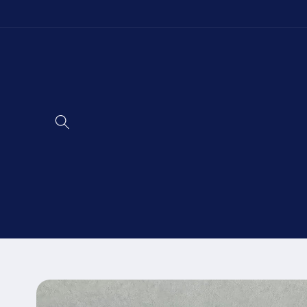
Skip to
content
Skip to
product