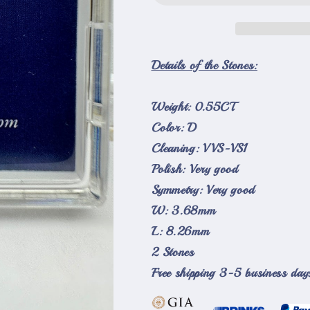
Side
Side
Stones
Stones
Loose
Loose
Natural
Natural
Details of the Stones:
Diamonds
Diamonds
D-
D-
Weight: 0.55CT
VVS-
VVS-
VS1
VS1
Color: D
Cleaning: VVS-VS1
Polish: Very good
Symmetry: Very good
W: 3.68mm
L: 8.26mm
2 Stones
Free shipping 3-5 business day