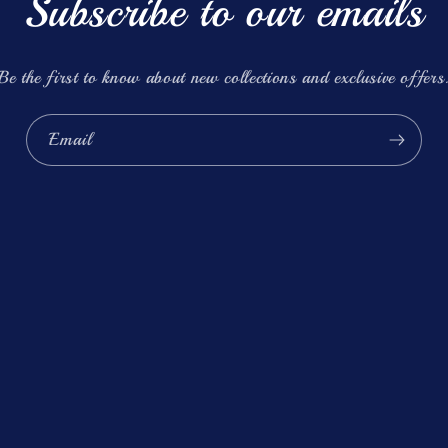
Subscribe to our emails
Be the first to know about new collections and exclusive offers
Email