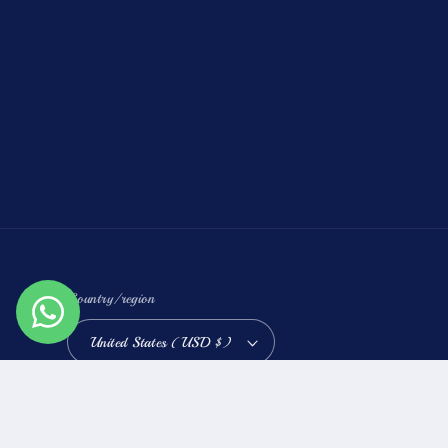
Country/region
United States (USD $)
Refund policy
Priva
© 2026,
Raz Diamonds
Powered by Shopify